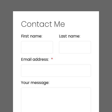
Contact Me
First name:
Last name:
Email address:
Your message: