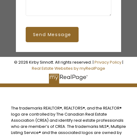
Send Message
© 2026 Kirby Sinnott. All rights reserved. |
Privacy Policy
|
Real Estate Websites by myRealPage
The trademarks REALTOR®, REALTORS®, and the REALTOR®
logo are controlled by The Canadian Real Estate
Association (CREA) and identify real estate professionals
who are member’s of CREA. The trademarks MLS®, Multiple
Listing Service® and the associated logos are owned by