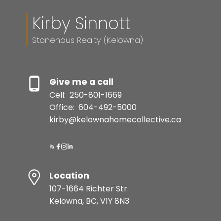
Kirby Sinnott
Stonehaus Realty (Kelowna)
Give me a call
Cell:
250-801-1669
Office:
604-492-5000
kirby@kelownahomecollective.ca
Location
107-1664 Richter Str.
Kelowna, BC, V1Y 8N3