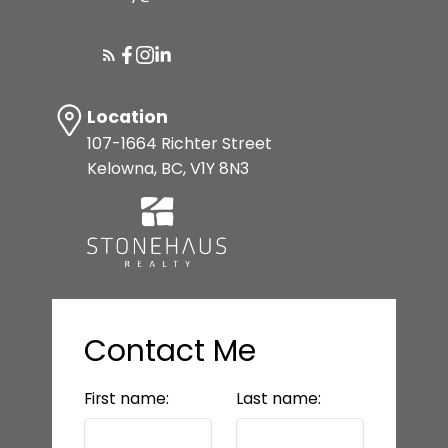
SELLER'S GUIDE
MORTGAGE CALCULATOR
Location
107-1664 Richter Street
Kelowna, BC, V1Y 8N3
HOME EVALUATION
READY TO GET
STARTED?
Contact Me
LET’S CONNECT
First name:
Last name: