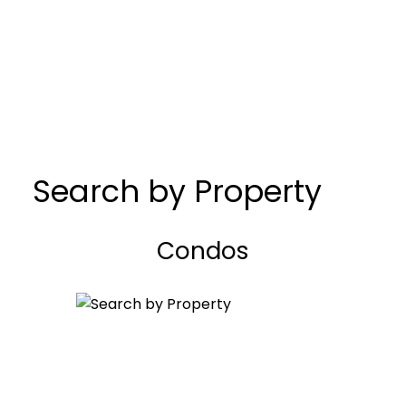
Search by Property
Condos