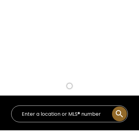
BUY A HOME
SELL A HOME