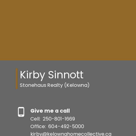
Kirby Sinnott
Stonehaus Realty (Kelowna)
Resource Guide
Give me a call
BUYER'S GUIDE
Cell:
250-801-1669
Office:
604-492-5000
kirby@kelownahomecollective.ca