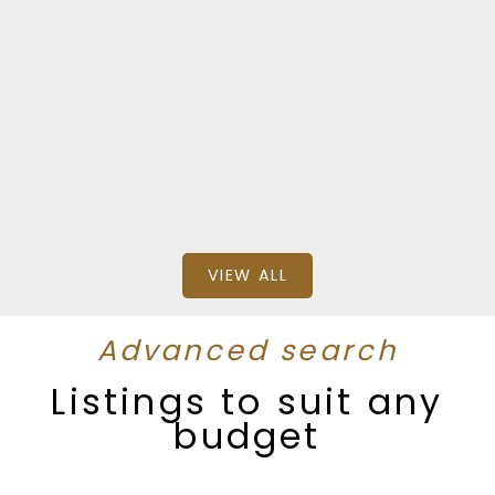
$3,999,000
SQFT
Stonehaus Realty (Kelowna) and RE/MAX
Penticton Realty
VIEW ALL
Advanced search
Listings to suit any
budget