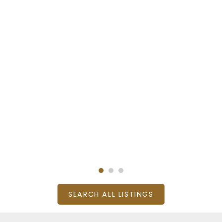
SEARCH ALL LISTINGS