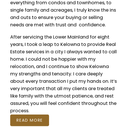
everything from condos and townhomes, to
single family and acreages, I truly know the ins
and outs to ensure your buying or selling
needs are met with trust and confidence.
After servicing the Lower Mainland for eight
years, I took a leap to Kelowna to provide Real
Estate services in a city I always wanted to call
home. I could not be happier with my
relocation, and I continue to show Kelowna
my strengths and tenacity. I care deeply
ACHIEVEMENTS
about every transaction I put my hands on. It’s
very important that all my clients are treated
like family with the utmost patience, and rest
assured, you will feel confident throughout the
process.
READ MORE