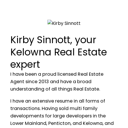
Kirby Sinnott, your
TOP 1% SOLO AGENTS AT
Kelowna Real Estate
STONEHAUS REALTY
expert
YOUR REAL ESTATE EXPERIENCE
I have been a proud licensed Real Estate
MATTERS
Agent since 2013 and have a broad
understanding of all things Real Estate.
I have an extensive resume in all forms of
transactions. Having sold multi family
developments for large developers in the
Lower Mainland, Penticton, and Kelowna, and