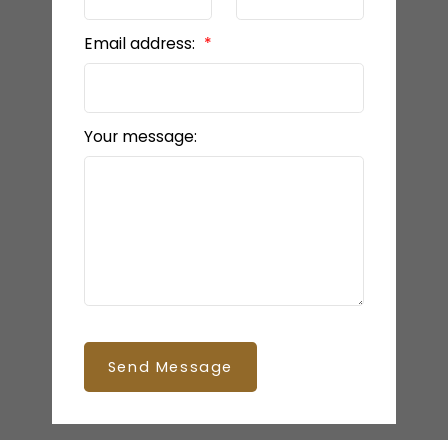
Email address:
Your message:
Send Message