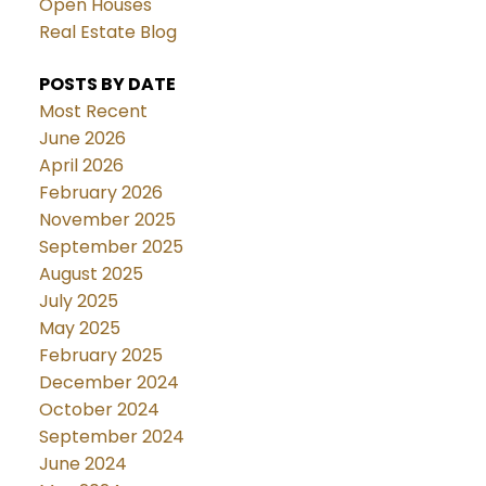
Open Houses
Real Estate Blog
POSTS BY DATE
Most Recent
June 2026
April 2026
February 2026
November 2025
September 2025
August 2025
July 2025
May 2025
February 2025
December 2024
October 2024
September 2024
June 2024