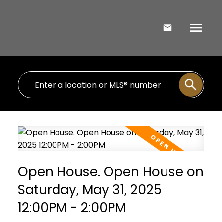
Open House. Open House on
Saturday, May 31, 2025
12:00PM - 2:00PM