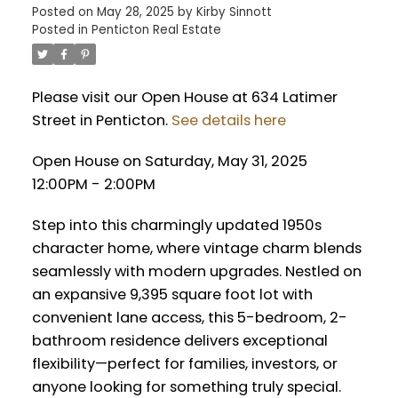
Posted on
May 28, 2025
by
Kirby Sinnott
Posted in
Penticton Real Estate
Please visit our Open House at 634 Latimer
Street in Penticton.
See details here
Open House on Saturday, May 31, 2025
12:00PM - 2:00PM
Step into this charmingly updated 1950s
character home, where vintage charm blends
seamlessly with modern upgrades. Nestled on
an expansive 9,395 square foot lot with
convenient lane access, this 5-bedroom, 2-
bathroom residence delivers exceptional
flexibility—perfect for families, investors, or
anyone looking for something truly special.