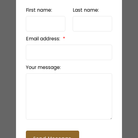
First name:
Last name:
Email address:
Your message: