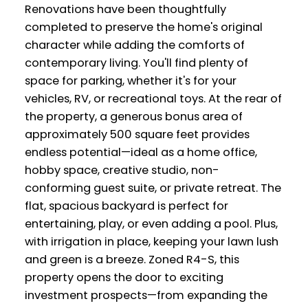
Renovations have been thoughtfully
completed to preserve the home's original
character while adding the comforts of
contemporary living. You'll find plenty of
space for parking, whether it's for your
vehicles, RV, or recreational toys. At the rear of
the property, a generous bonus area of
approximately 500 square feet provides
endless potential—ideal as a home office,
hobby space, creative studio, non-
conforming guest suite, or private retreat. The
flat, spacious backyard is perfect for
entertaining, play, or even adding a pool. Plus,
with irrigation in place, keeping your lawn lush
and green is a breeze. Zoned R4-S, this
property opens the door to exciting
investment prospects—from expanding the