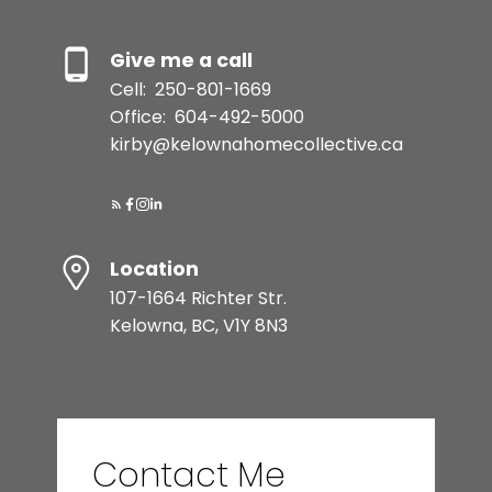
Give me a call
Cell:
250-801-1669
Office:
604-492-5000
kirby@kelownahomecollective.ca
Location
107-1664 Richter Str.
Kelowna, BC, V1Y 8N3
Contact Me