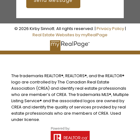
Send Message
© 2026 Kirby Sinnott. All rights reserved. |
Privacy Policy
|
Real Estate Websites by myRealPage
The trademarks REALTOR®, REALTORS®, and the REALTOR®
logo are controlled by The Canadian Real Estate
Association (CREA) and identify real estate professionals
who are member’s of CREA. The trademarks MLS®, Multiple
Listing Service® and the associated logos are owned by
CREA and identify the quality of services provided by real
estate professionals who are members of CREA. Used
under license.