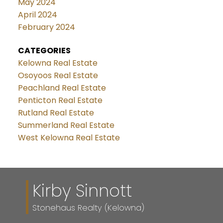
May 2024
April 2024
February 2024
CATEGORIES
Kelowna Real Estate
Osoyoos Real Estate
Peachland Real Estate
Penticton Real Estate
Rutland Real Estate
Summerland Real Estate
West Kelowna Real Estate
Kirby Sinnott
Stonehaus Realty (Kelowna)