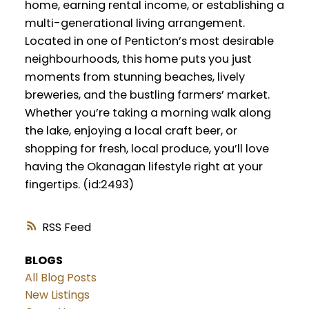
home, earning rental income, or establishing a
multi-generational living arrangement.
Located in one of Penticton’s most desirable
neighbourhoods, this home puts you just
moments from stunning beaches, lively
breweries, and the bustling farmers’ market.
Whether you’re taking a morning walk along
the lake, enjoying a local craft beer, or
shopping for fresh, local produce, you’ll love
having the Okanagan lifestyle right at your
fingertips. (id:2493)
RSS
BLOGS
All Blog Posts
New Listings