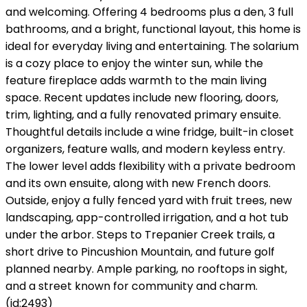
and welcoming. Offering 4 bedrooms plus a den, 3 full
bathrooms, and a bright, functional layout, this home is
ideal for everyday living and entertaining. The solarium
is a cozy place to enjoy the winter sun, while the
feature fireplace adds warmth to the main living
space. Recent updates include new flooring, doors,
trim, lighting, and a fully renovated primary ensuite.
Thoughtful details include a wine fridge, built-in closet
organizers, feature walls, and modern keyless entry.
The lower level adds flexibility with a private bedroom
and its own ensuite, along with new French doors.
Outside, enjoy a fully fenced yard with fruit trees, new
landscaping, app-controlled irrigation, and a hot tub
under the arbor. Steps to Trepanier Creek trails, a
short drive to Pincushion Mountain, and future golf
planned nearby. Ample parking, no rooftops in sight,
and a street known for community and charm.
(id:2493)