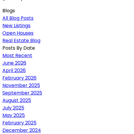
Blogs
All Blog Posts
New Listings
Open Houses
Real Estate Blog
Posts By Date
Most Recent
June 2026
April 2026
February 2026
November 2025
September 2025
August 2025
July 2025
May 2025
February 2025
December 2024