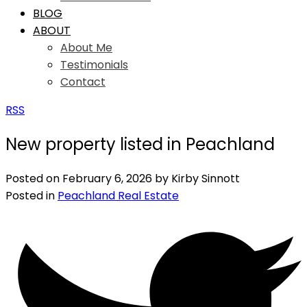
BLOG
ABOUT
About Me
Testimonials
Contact
RSS
New property listed in Peachland
Posted on
February 6, 2026
by
Kirby Sinnott
Posted in
Peachland Real Estate