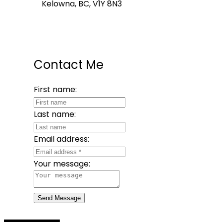
Kelowna, BC, V1Y 8N3
Contact Me
First name:
Last name:
Email address:
Your message:
Send Message