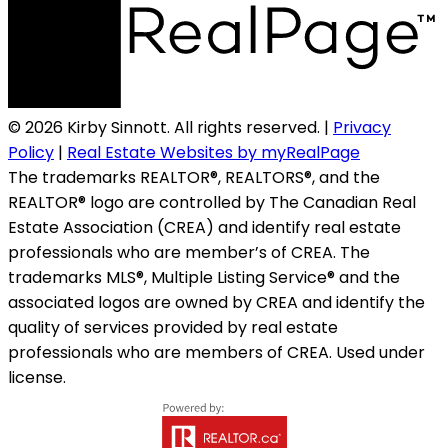
© 2026 Kirby Sinnott. All rights reserved. |
Privacy
Policy
|
Real Estate Websites by myRealPage
The trademarks REALTOR®, REALTORS®, and the
REALTOR® logo are controlled by The Canadian Real
Estate Association (CREA) and identify real estate
professionals who are member’s of CREA. The
trademarks MLS®, Multiple Listing Service® and the
associated logos are owned by CREA and identify the
quality of services provided by real estate
professionals who are members of CREA. Used under
license.