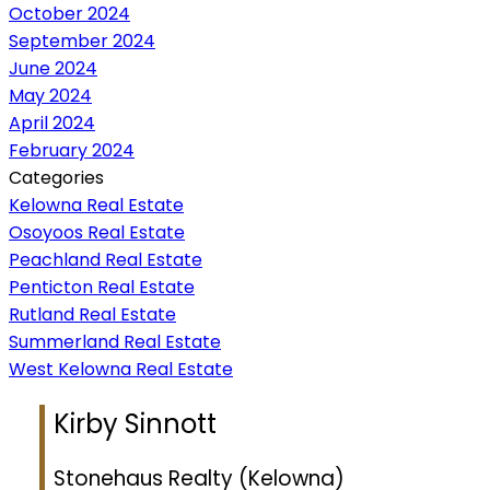
October 2024
September 2024
June 2024
May 2024
April 2024
February 2024
Categories
Kelowna Real Estate
Osoyoos Real Estate
Peachland Real Estate
Penticton Real Estate
Rutland Real Estate
Summerland Real Estate
West Kelowna Real Estate
Kirby Sinnott
Stonehaus Realty (Kelowna)