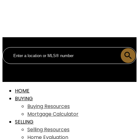
HOME
BUYING
Buying Resources
Mortgage Calculator
SELLING
Selling Resources
Home Evaluation