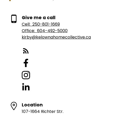
Give me a call
Cell:
250-801-1669
Office:
604-492-5000
kirby@kelownahomecollective.ca
Location
107-1664 Richter Str.