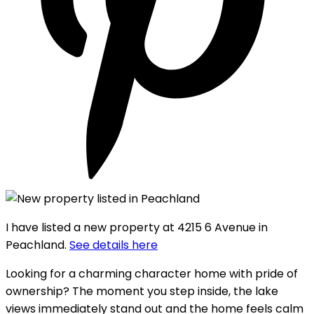
I have listed a new property at 4215 6 Avenue in
Peachland.
See details here
Looking for a charming character home with pride of
ownership? The moment you step inside, the lake
views immediately stand out and the home feels calm