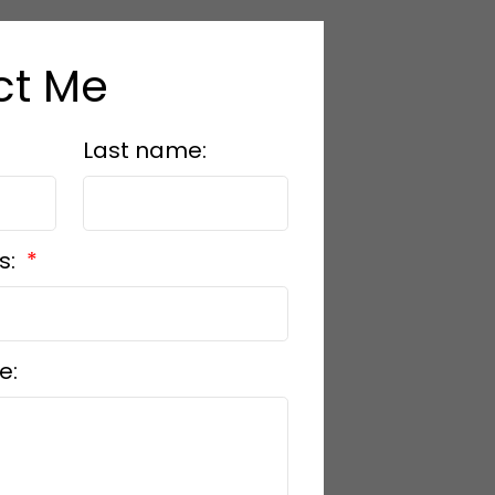
ct Me
Last name:
s:
e: