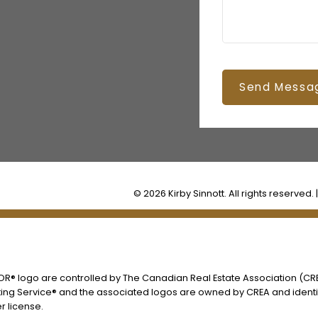
Send Messa
© 2026 Kirby Sinnott. All rights reserved. 
® logo are controlled by The Canadian Real Estate Association (CREA
ing Service® and the associated logos are owned by CREA and identify
 license.