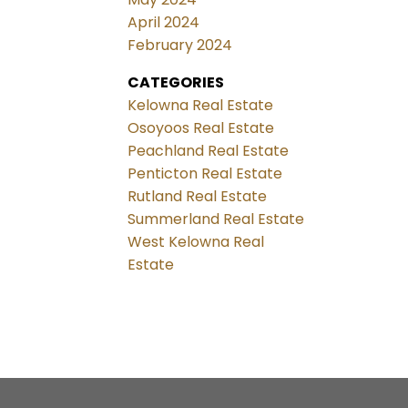
April 2024
February 2024
CATEGORIES
Kelowna Real Estate
Osoyoos Real Estate
Peachland Real Estate
Penticton Real Estate
Rutland Real Estate
Summerland Real Estate
West Kelowna Real
Estate