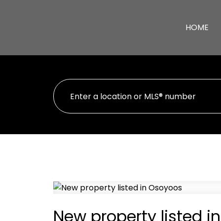
HOME
New property listed i