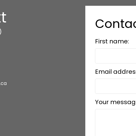
t
Conta
)
First name:
Email addres
.ca
Your messag