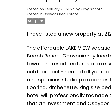
Posted on
February 23, 2024
by
Kirby Sinnott
Posted in
Osoyoos Real Estate
I have listed a new property at 2
The affordable LAKE VIEW vacati
Beach Resort. Conveniently locate
town. The resort features a lake
outdoor pool - heated all year rou
and spacious studio plan comes fu
flooring, kitchenette, king size bed
hotel will professionally manage t
that an investment and Osoyoos o