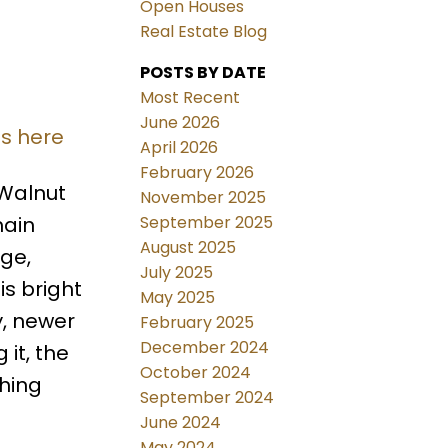
Open Houses
Real Estate Blog
POSTS BY DATE
Most Recent
June 2026
ls here
April 2026
February 2026
Walnut
November 2025
September 2025
main
August 2025
ge,
July 2025
is bright
May 2025
y, newer
February 2025
December 2024
 it, the
October 2024
thing
September 2024
June 2024
May 2024