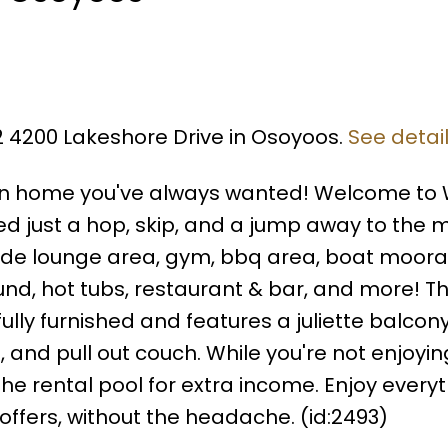
12 4200 Lakeshore Drive in Osoyoos.
See detai
on home you've always wanted! Welcome to 
d just a hop, skip, and a jump away to the 
 side lounge area, gym, bbq area, boat moora
nd, hot tubs, restaurant & bar, and more! Th
lly furnished and features a juliette balcon
, and pull out couch. While you're not enjoying
he rental pool for extra income. Enjoy every
ffers, without the headache. (id:2493)