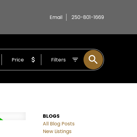
Email
250-801-1669
Price
Filters
BLOGS
All Blog Posts
New Listings