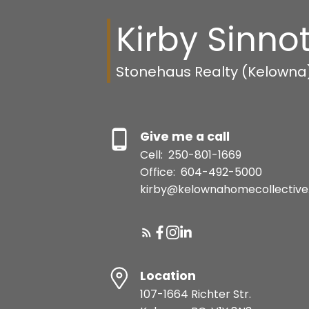
Kirby Sinnot
Stonehaus Realty (Kelowna
Give me a call
Cell:
250-801-1669
Office:
604-492-5000
kirby@kelownahomecollective
Location
107-1664 Richter Str.