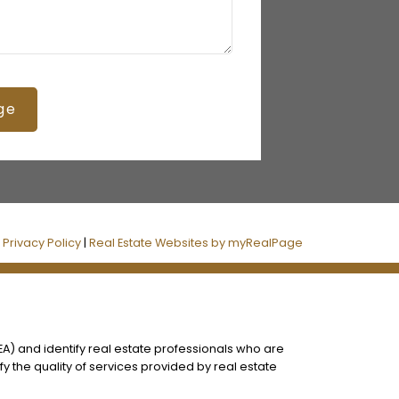
ge
|
Privacy Policy
|
Real Estate Websites by myRealPage
) and identify real estate professionals who are
 the quality of services provided by real estate