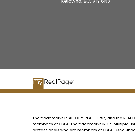
Kelowna, BC, V1Y 8N3
The trademarks REALTOR®, REALTORS®, and the REALTOR
member’s of CREA. The trademarks MLS®, Multiple List
professionals who are members of CREA. Used under