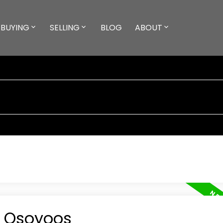
BUYING
SELLING
BLOG
ABOUT
n Osoyoos