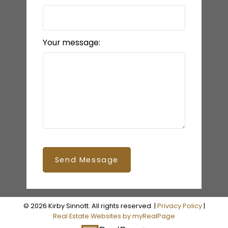
Your message:
Send Message
© 2026 Kirby Sinnott. All rights reserved. |
Privacy Policy
|
Real Estate Websites by myRealPage