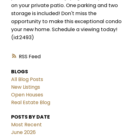
on your private patio. One parking and two
storage is included! Don't miss the
opportunity to make this exceptional condo
your new home. Schedule a viewing today!
(id:2493)
RSS
BLOGS
All Blog Posts
New Listings
Open Houses
Real Estate Blog
POSTS BY DATE
Most Recent
June 2026