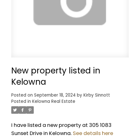
New property listed in
Kelowna
Posted on
September 18, 2024
by
Kirby Sinnott
Posted in
Kelowna Real Estate
I have listed a new property at 305 1083
Sunset Drive in Kelowna.
See details here