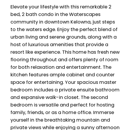
Elevate your lifestyle with this remarkable 2
bed, 2 bath condo in the Waterscapes
community in downtown Kelowna, just steps
to the waters edge. Enjoy the perfect blend of
urban living and serene grounds, along with a
host of luxurious amenities that provide a
resort like experience. This home has fresh new
flooring throughout and offers plenty of room
for both relaxation and entertainment. The
kitchen features ample cabinet and counter
space for entertaining. Your spacious master
bedroom includes a private ensuite bathroom
and expansive walk-in closet. The second
bedroom is versatile and perfect for hosting
family, friends, or as a home office. Immerse
yourself in the breathtaking mountain and
private views while enjoying a sunny afternoon