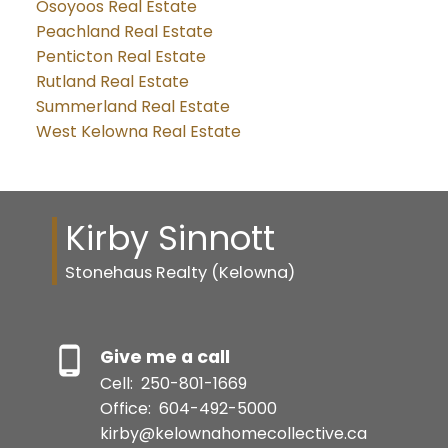
Osoyoos Real Estate
Peachland Real Estate
Penticton Real Estate
Rutland Real Estate
Summerland Real Estate
West Kelowna Real Estate
Kirby Sinnott
Stonehaus Realty (Kelowna)
Give me a call
Cell:
250-801-1669
Office:
604-492-5000
kirby@kelownahomecollective.ca