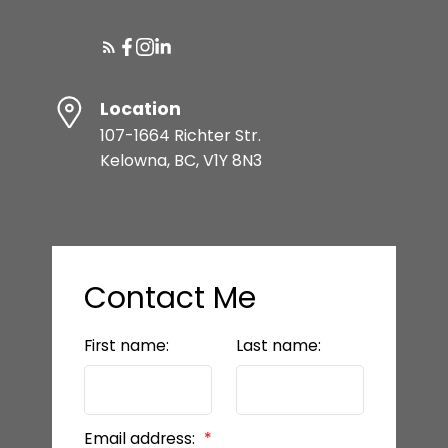
Location
107-1664 Richter Str.
Kelowna, BC, V1Y 8N3
Contact Me
First name:
Last name:
Email address: