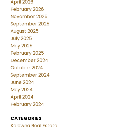
April 2026
February 2026
November 2025
September 2025
August 2025
July 2025
May 2025
February 2025
December 2024
October 2024
September 2024
June 2024
May 2024
April 2024
February 2024
CATEGORIES
Kelowna Real Estate